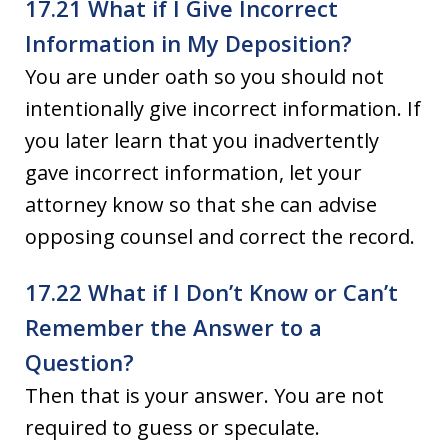
17.21 What if I Give Incorrect
Information in My Deposition?
You are under oath so you should not
intentionally give incorrect information. If
you later learn that you inadvertently
gave incorrect information, let your
attorney know so that she can advise
opposing counsel and correct the record.
17.22 What if I Don’t Know or Can’t
Remember the Answer to a
Question?
Then that is your answer. You are not
required to guess or speculate.