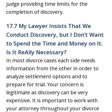
judge providing time limits for the
completion of discovery.
17.7 My Lawyer Insists That We
Conduct Discovery, but I Don’t Want
to Spend the Time and Money on It.
Is It Re­Ally Necessary?
In most divorce cases each side needs
information from the other in order to
analyze settlement options and to
prepare for trial. Your concern is
legitimate as discovery can be very
expensive. It is important to work with
your attorney throughout your divorce