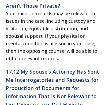
Aren’t Those Private?
Your medical records may be relevant to
issues in the case, including custody and
visitation, equitable distribution, and
spousal support. If your physical or
mental condition is at issue in your case,
then the opposing counsel will be able to
obtain relevant records.
17.12 My Spouse’s Attorney Has Sent
Me Interrogatories and Requests for
Production of Documents for
Information That Is Not Relevant to
Our Divorce Case. Do I Have to