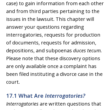
case) to gain information from each other
and from third parties pertaining to the
issues in the lawsuit. This chapter will
answer your questions regarding
interrogatories, requests for production
of documents, requests for admission,
depositions, and subpoenas
duces tecum.
Please note that these discovery options
are only available once a complaint has
been filed instituting a divorce case in the
court.
17.1 What Are
Interrogatories?
Interrogatories
are written questions that