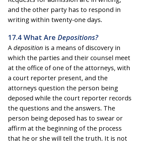
and the other party has to respond in
writing within twenty-one days.
17.4 What Are
Depositions?
A
deposition
is a means of discovery in
which the parties and their counsel meet
at the office of one of the attorneys, with
a court reporter present, and the
attorneys question the person being
deposed while the court reporter records
the questions and the answers. The
person being deposed has to swear or
affirm at the beginning of the process
that he or she will tell the truth. It is not