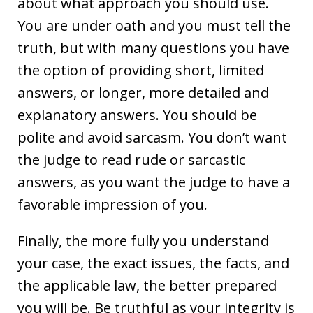
about what approach you should use.
You are under oath and you must tell the
truth, but with many questions you have
the option of providing short, limited
answers, or longer, more detailed and
explanatory answers. You should be
polite and avoid sarcasm. You don’t want
the judge to read rude or sarcastic
answers, as you want the judge to have a
favorable impression of you.
Finally, the more fully you understand
your case, the exact issues, the facts, and
the applicable law, the better prepared
you will be. Be truthful as your integrity is