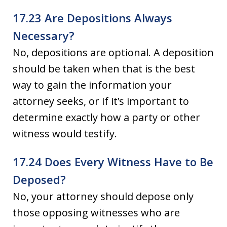
17.23 Are Depositions Always
Necessary?
No, depositions are optional. A deposition
should be taken when that is the best
way to gain the information your
attorney seeks, or if it’s important to
determine exactly how a party or other
witness would testify.
17.24 Does Every Witness Have to Be
Deposed?
No, your attorney should depose only
those opposing witnesses who are