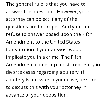
The general rule is that you have to
answer the questions. However, your
attorney can object if any of the
questions are improper. And you can
refuse to answer based upon the Fifth
Amendment to the United States
Constitution if your answer would
implicate you in a crime. The Fifth
Amendment comes up most frequently in
divorce cases regarding adultery. If
adultery is an issue in your case, be sure
to discuss this with your attorney in
advance of your deposition.