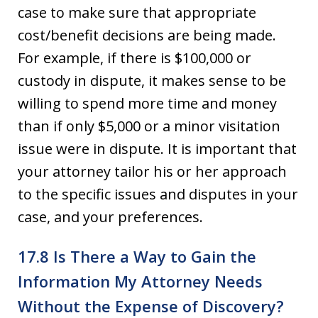
case to make sure that appropriate
cost/benefit decisions are being made.
For example, if there is $100,000 or
custody in dispute, it makes sense to be
willing to spend more time and money
than if only $5,000 or a minor visitation
issue were in dispute. It is important that
your attorney tailor his or her approach
to the specific issues and disputes in your
case, and your preferences.
17.8 Is There a Way to Gain the
Information My Attorney Needs
Without the Expense of Discovery?