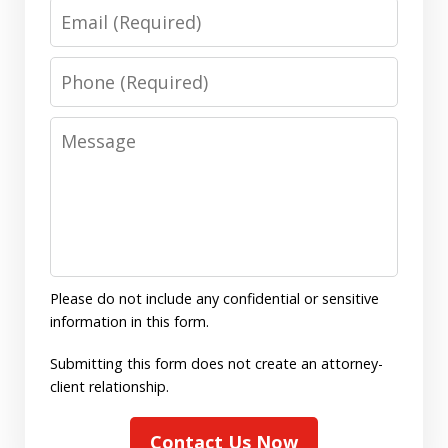
Email
Phone
Message
Please do not include any confidential or sensitive
information in this form.
Submitting this form does not create an attorney-
client relationship.
Contact Us Now