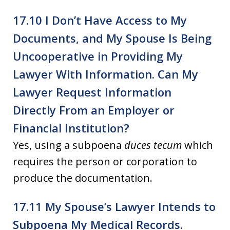
17.10 I Don’t Have Access to My
Documents, and My Spouse Is Being
Uncooperative in Providing My
Lawyer With Information. Can My
Lawyer Request Information
Directly From an Employer or
Financial Institution?
Yes, using a subpoena
duces tecum
which
requires the person or corporation to
produce the documentation.
17.11 My Spouse’s Lawyer Intends to
Subpoena My Medical Records.