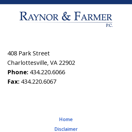
408 Park Street
Charlottesville
,
VA
22902
Phone:
434.220.6066
Fax:
434.220.6067
Home
Disclaimer