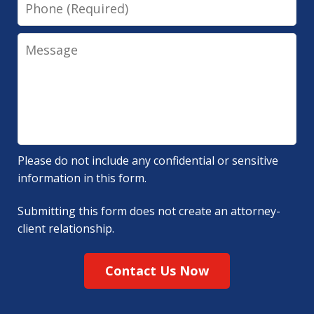
Phone
Message
Please do not include any confidential or sensitive
information in this form.
Submitting this form does not create an attorney-
client relationship.
Contact Us Now