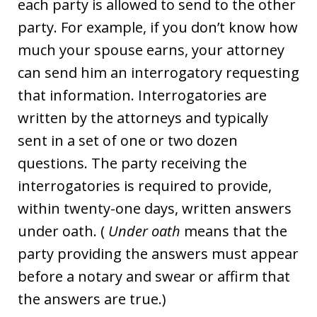
each party is allowed to send to the other
party. For example, if you don’t know how
much your spouse earns, your attorney
can send him an interrogatory requesting
that information. Interrogatories are
written by the attorneys and typically
sent in a set of one or two dozen
questions. The party receiving the
interrogatories is required to provide,
within twenty-one days, written answers
under oath. (
Under oath
means that the
party providing the answers must appear
before a notary and swear or affirm that
the answers are true.)