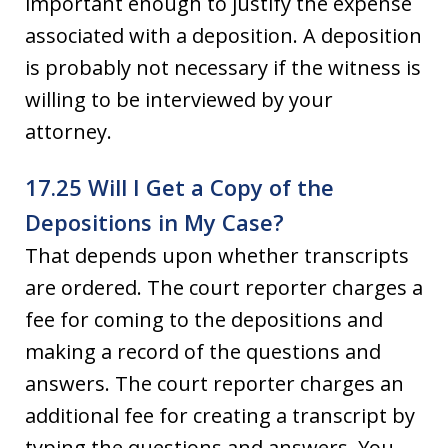
important enough to justify the expense
associated with a deposition. A deposition
is probably not necessary if the witness is
willing to be interviewed by your
attorney.
17.25 Will I Get a Copy of the
Depositions in My Case?
That depends upon whether transcripts
are ordered. The court reporter charges a
fee for coming to the depositions and
making a record of the questions and
answers. The court reporter charges an
additional fee for creating a transcript by
typing the questions and answers. You