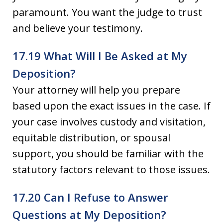
paramount. You want the judge to trust
and believe your testimony.
17.19 What Will I Be Asked at My
Deposition?
Your attorney will help you prepare
based upon the exact issues in the case. If
your case involves custody and visitation,
equitable distribution, or spousal
support, you should be familiar with the
statutory factors relevant to those issues.
17.20 Can I Refuse to Answer
Questions at My Deposition?