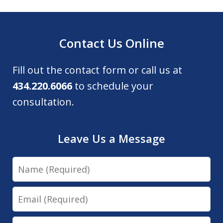
Contact Us Online
Fill out the contact form or call us at
434.220.6066
to schedule your
consultation.
Leave Us a Message
Name
Email