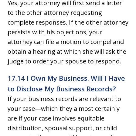
Yes, your attorney will first send a letter
to the other attorney requesting
complete responses. If the other attorney
persists with his objections, your
attorney can file a motion to compel and
obtain a hearing at which she will ask the
judge to order your spouse to respond.
17.14 I Own My Business. Will I Have
to Disclose My Business Records?
If your business records are relevant to
your case—which they almost certainly
are if your case involves equitable
distribution, spousal support, or child