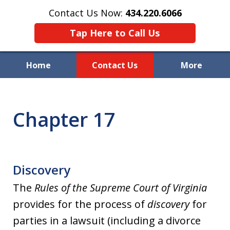
Contact Us Now:
434.220.6066
Tap Here to Call Us
Home
Contact Us
More
Welcome to Raynor & Farmer,
P.C.
Chapter 17
Discovery
The
Rules of the Supreme Court of Virginia
provides for the process of
discovery
for
parties in a lawsuit (including a divorce