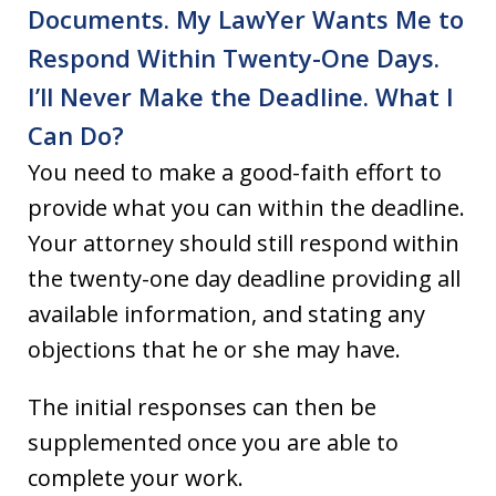
Documents. My Law­Yer Wants Me to
Respond Within Twenty-One Days.
I’ll Never Make the Deadline. What I
Can Do?
You need to make a good-faith effort to
provide what you can within the deadline.
Your attorney should still respond within
the twenty-one day deadline providing all
available information, and stating any
objections that he or she may have.
The initial responses can then be
supplemented once you are able to
complete your work.