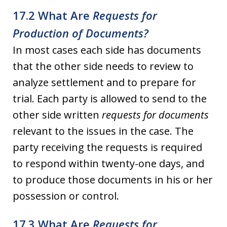
17.2 What Are
Requests for
Production of Documents?
In most cases each side has documents
that the other side needs to review to
analyze settlement and to prepare for
trial. Each party is allowed to send to the
other side written
requests for documents
relevant to the issues in the case. The
party receiving the requests is required
to respond within twenty-one days, and
to produce those documents in his or her
possession or control.
17.3 What Are
Requests for