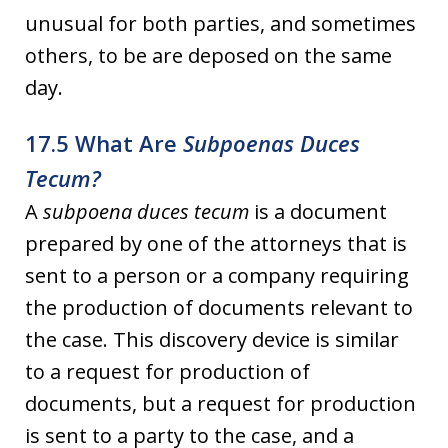
unusual for both parties, and sometimes
others, to be are deposed on the same
day.
17.5 What Are
Subpoenas Duces
Tecum?
A
subpoena duces tecum
is a document
prepared by one of the attorneys that is
sent to a person or a company requiring
the production of documents relevant to
the case. This discovery device is similar
to a request for production of
documents, but a request for production
is sent to a party to the case, and a