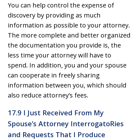
You can help control the expense of
discovery by providing as much
information as possible to your attorney.
The more complete and better organized
the documentation you provide is, the
less time your attorney will have to
spend. In addition, you and your spouse
can cooperate in freely sharing
information between you, which should
also reduce attorney’s fees.
17.9 I Just Received From My
Spouse’s Attorney Interrogato­Ries
and Requests That I Produce