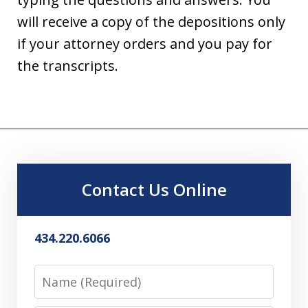
will receive a copy of the depositions only
if your attorney orders and you pay for
the transcripts.
Contact Us Online
434.220.6066
Name