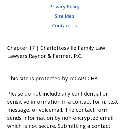
Privacy Policy
Site Map
Contact Us
Chapter 17 | Charlottesville Family Law
Lawyers Raynor & Farmer, P.C.
This site is protected by reCAPTCHA.
Please do not include any confidential or
sensitive information in a contact form, text
message, or voicemail. The contact form
sends information by non-encrypted email,
which is not secure. Submitting a contact