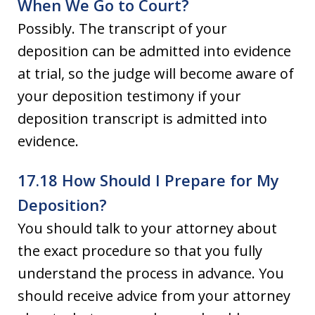
When We Go to Court?
Possibly. The transcript of your
deposition can be admitted into evidence
at trial, so the judge will become aware of
your deposition testimony if your
deposition transcript is admitted into
evidence.
17.18 How Should I Prepare for My
Deposition?
You should talk to your attorney about
the exact procedure so that you fully
understand the process in advance. You
should receive advice from your attorney