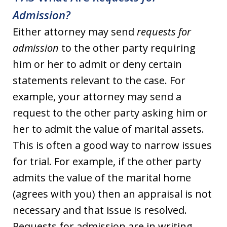
Admission?
Either attorney may send
requests for
admission
to the other party requiring
him or her to admit or deny certain
statements relevant to the case. For
example, your attorney may send a
request to the other party asking him or
her to admit the value of marital assets.
This is often a good way to narrow issues
for trial. For example, if the other party
admits the value of the marital home
(agrees with you) then an appraisal is not
necessary and that issue is resolved.
Requests for admission are in writing,