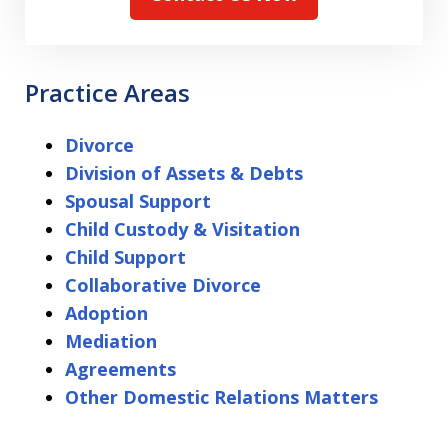
Practice Areas
Divorce
Division of Assets & Debts
Spousal Support
Child Custody & Visitation
Child Support
Collaborative Divorce
Adoption
Mediation
Agreements
Other Domestic Relations Matters