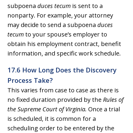
subpoena
duces tecum
is sent to a
nonparty. For example, your attorney
may decide to send a subpoena
duces
tecum
to your spouse’s employer to
obtain his employment contract, benefit
information, and specific work schedule.
17.6 How Long Does the Discovery
Process Take?
This varies from case to case as there is
no fixed duration provided by the
Rules of
the Supreme Court of Virginia.
Once a trial
is scheduled, it is common for a
scheduling order to be entered by the