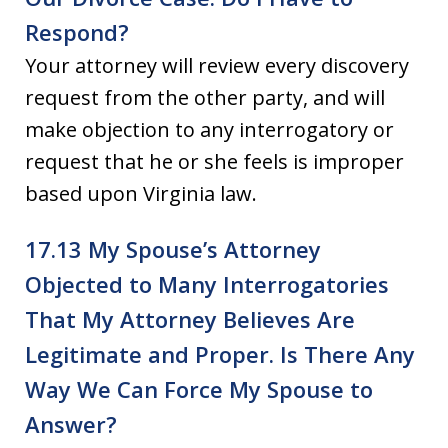
Respond?
Your attorney will review every discovery
request from the other party, and will
make objection to any interrogatory or
request that he or she feels is improper
based upon Virginia law.
17.13 My Spouse’s Attorney
Objected to Many Interrogatories
That My Attorney Believes Are
Legitimate and Proper. Is There Any
Way We Can Force My Spouse to
Answer?