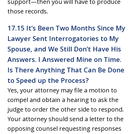
support—then you will have to produce
those records.
17.15 It’s Been Two Months Since My
Lawyer Sent Interrogatories to My
Spouse, and We Still Don’t Have His
Answers. I Answered Mine on Time.
Is There Anything That Can Be Done
to Speed up the Process?
Yes, your attorney may file a motion to
compel and obtain a hearing to ask the
judge to order the other side to respond.
Your attorney should send a letter to the
opposing counsel requesting responses