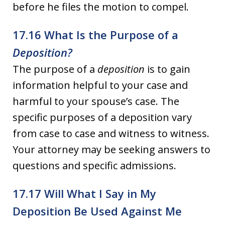
before he files the motion to compel.
17.16 What Is the Purpose of a
Deposition?
The purpose of a
deposition
is to gain
information helpful to your case and
harmful to your spouse’s case. The
specific purposes of a deposition vary
from case to case and witness to witness.
Your attorney may be seeking answers to
questions and specific admissions.
17.17 Will What I Say in My
Deposition Be Used Against Me