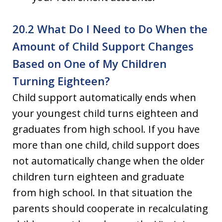
20.2 What Do I Need to Do When the
Amount of Child Support Changes
Based on One of My Children
Turning Eighteen?
Child support automatically ends when
your youngest child turns eighteen and
graduates from high school. If you have
more than one child, child support does
not automatically change when the older
children turn eighteen and graduate
from high school. In that situation the
parents should cooperate in recalculating