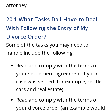
attorney.
20.1 What Tasks Do I Have to Deal
With Following the Entry of My
Divorce Order?
Some of the tasks you may need to
handle include the following:
Read and comply with the terms of
your settlement agreement if your
case was settled (for example, retitle
cars and real estate).
Read and comply with the terms of
your divorce order (an example would