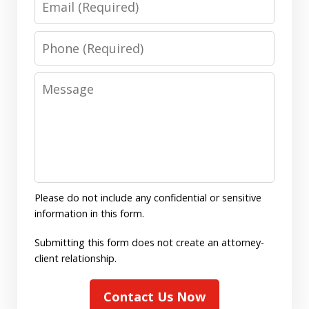
Phone
Message
Please do not include any confidential or sensitive
information in this form.
Submitting this form does not create an attorney-
client relationship.
Contact Us Now