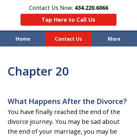
Contact Us Now:
434.220.6066
Tap Here to Call Us
Home
Contact Us
More
Welcome to Raynor & Farmer,
P.C.
Chapter 20
What Happens After the Divorce?
You have finally reached the end of the
divorce journey. You may be sad about
the end of your marriage, you may be