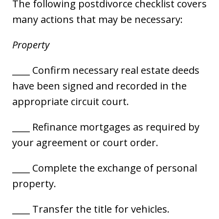
The following postdivorce checklist covers
many actions that may be necessary:
Property
____ Confirm necessary real estate deeds
have been signed and recorded in the
appropriate circuit court.
____ Refinance mortgages as required by
your agreement or court order.
____ Complete the exchange of personal
property.
____ Transfer the title for vehicles.