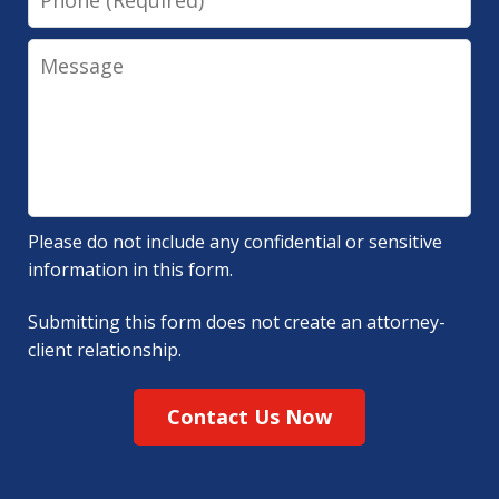
Message
Please do not include any confidential or sensitive
information in this form.
Submitting this form does not create an attorney-
client relationship.
Contact Us Now