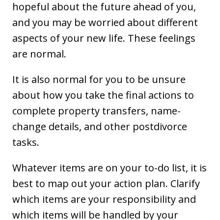
hopeful about the future ahead of you,
and you may be worried about different
aspects of your new life. These feelings
are normal.
It is also normal for you to be unsure
about how you take the final actions to
complete property transfers, name-
change details, and other postdivorce
tasks.
Whatever items are on your to-do list, it is
best to map out your action plan. Clarify
which items are your responsibility and
which items will be handled by your