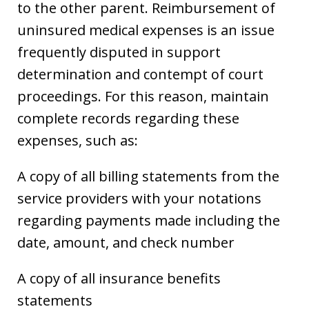
to the other parent. Reimbursement of
uninsured medical expenses is an issue
frequently disputed in support
determination and contempt of court
proceedings. For this reason, maintain
complete records regarding these
expenses, such as:
A copy of all billing statements from the
service providers with your notations
regarding payments made including the
date, amount, and check number
A copy of all insurance benefits
statements