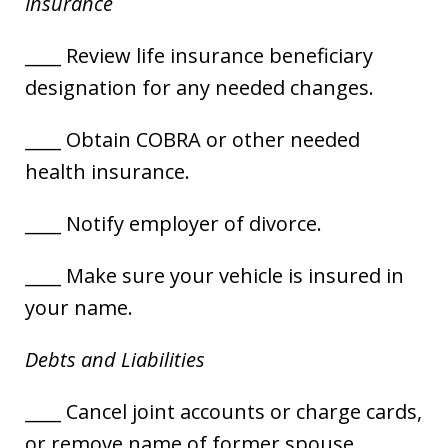
Insurance
____ Review life insurance beneficiary
designation for any needed changes.
____ Obtain COBRA or other needed
health insurance.
____ Notify employer of divorce.
____ Make sure your vehicle is insured in
your name.
Debts and Liabilities
____ Cancel joint accounts or charge cards,
or remove name of former spouse.