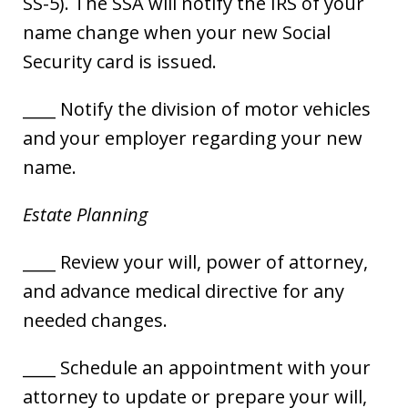
SS-5). The SSA will notify the IRS of your
name change when your new Social
Security card is issued.
____ Notify the division of motor vehicles
and your employer regarding your new
name.
Estate Planning
____ Review your will, power of attorney,
and advance medical directive for any
needed changes.
____ Schedule an appointment with your
attorney to update or prepare your will,