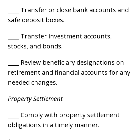
____ Transfer or close bank accounts and
safe deposit boxes.
____ Transfer investment accounts,
stocks, and bonds.
____ Review beneficiary designations on
retirement and financial accounts for any
needed changes.
Property Settlement
____ Comply with property settlement
obligations in a timely manner.