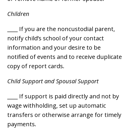
Children
____ If you are the noncustodial parent,
notify child’s school of your contact
information and your desire to be
notified of events and to receive duplicate
copy of report cards.
Child Support and Spousal Support
____ If support is paid directly and not by
wage withholding, set up automatic
transfers or otherwise arrange for timely
payments.