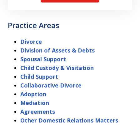
Practice Areas
Divorce
Division of Assets & Debts
Spousal Support
Child Custody & Visitation
Child Support
Collaborative Divorce
Adoption
Mediation
Agreements
Other Domestic Relations Matters