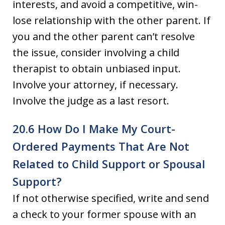
interests, and avoid a competitive, win-
lose relationship with the other parent. If
you and the other parent can’t resolve
the issue, consider involving a child
therapist to obtain unbiased input.
Involve your attorney, if necessary.
Involve the judge as a last resort.
20.6 How Do I Make My Court-
Ordered Payments That Are Not
Related to Child Support or Spousal
Support?
If not otherwise specified, write and send
a check to your former spouse with an