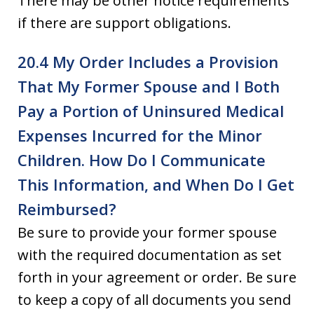
There may be other notice requirements
if there are support obligations.
20.4 My Order Includes a Provision
That My Former Spouse and I Both
Pay a Portion of Uninsured Medical
Expenses Incurred for the Minor
Children. How Do I Communicate
This Information, and When Do I Get
Reimbursed?
Be sure to provide your former spouse
with the required documentation as set
forth in your agreement or order. Be sure
to keep a copy of all documents you send