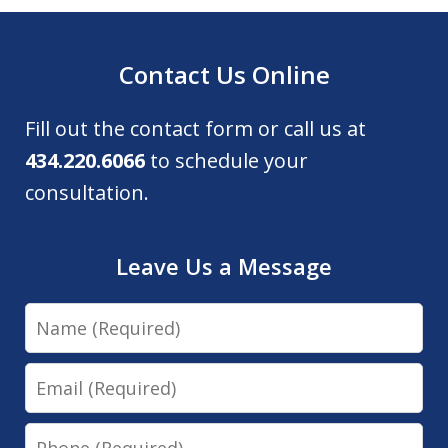
Contact Us Online
Fill out the contact form or call us at
434.220.6066
to schedule your
consultation.
Leave Us a Message
Name
Email
Phone