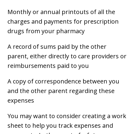
Monthly or annual printouts of all the
charges and payments for prescription
drugs from your pharmacy
A record of sums paid by the other
parent, either directly to care providers or
reimbursements paid to you
A copy of correspondence between you
and the other parent regarding these
expenses
You may want to consider creating a work
sheet to help you track expenses and