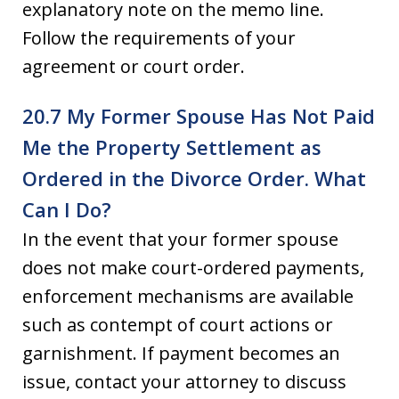
explanatory note on the memo line.
Follow the requirements of your
agreement or court order.
20.7 My Former Spouse Has Not Paid
Me the Property Settlement as
Ordered in the Divorce Order. What
Can I Do?
In the event that your former spouse
does not make court-ordered payments,
enforcement mechanisms are available
such as contempt of court actions or
garnishment. If payment becomes an
issue, contact your attorney to discuss