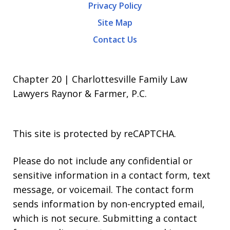
Privacy Policy
Site Map
Contact Us
Chapter 20 | Charlottesville Family Law
Lawyers Raynor & Farmer, P.C.
This site is protected by reCAPTCHA.
Please do not include any confidential or
sensitive information in a contact form, text
message, or voicemail. The contact form
sends information by non-encrypted email,
which is not secure. Submitting a contact