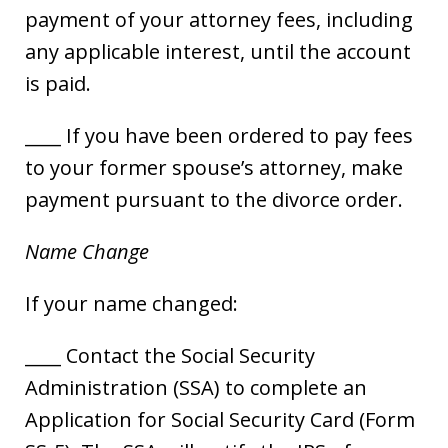
payment of your attorney fees, including
any applicable interest, until the account
is paid.
____ If you have been ordered to pay fees
to your former spouse’s attorney, make
payment pursuant to the divorce order.
Name Change
If your name changed:
____ Contact the Social Security
Administration (SSA) to complete an
Application for Social Security Card (Form