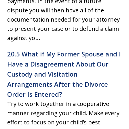
payments. In the event of a future
dispute you will then have all of the
documentation needed for your attorney
to present your case or to defend a claim
against you.
20.5 What if My Former Spouse and I
Have a Disagreement About Our
Custody and Visitation
Arrangements After the Divorce
Order Is Entered?
Try to work together in a cooperative
manner regarding your child. Make every
effort to focus on your child’s best