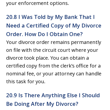
your enforcement options.
20.8 I Was Told by My Bank That I
Need a Certified Copy of My Divorce
Order. How Do I Obtain One?
Your divorce order remains permanently
on file with the circuit court where your
divorce took place. You can obtain a
certified copy from the clerk’s office for a
nominal fee, or your attorney can handle
this task for you.
20.9 Is There Anything Else I Should
Be Doing After My Divorce?