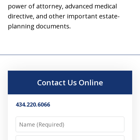
power of attorney, advanced medical
directive, and other important estate-
planning documents.
Contact Us Online
434.220.6066
Name
Email