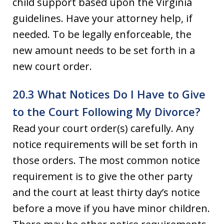
child support based upon the Virginia
guidelines. Have your attorney help, if
needed. To be legally enforceable, the
new amount needs to be set forth in a
new court order.
20.3 What Notices Do I Have to Give
to the Court Following My Divorce?
Read your court order(s) carefully. Any
notice requirements will be set forth in
those orders. The most common notice
requirement is to give the other party
and the court at least thirty day’s notice
before a move if you have minor children.