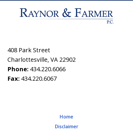
408 Park Street
Charlottesville
,
VA
22902
Phone:
434.220.6066
Fax:
434.220.6067
Home
Disclaimer