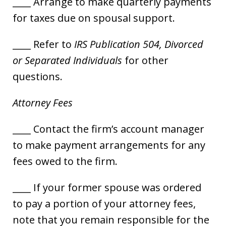
____ Arrange to make quarterly payments
for taxes due on spousal support.
____ Refer to
IRS Publication 504, Divorced
or Separated Individuals
for other
questions.
Attorney Fees
____ Contact the firm’s account manager
to make payment arrangements for any
fees owed to the firm.
____ If your former spouse was ordered
to pay a portion of your attorney fees,
note that you remain responsible for the