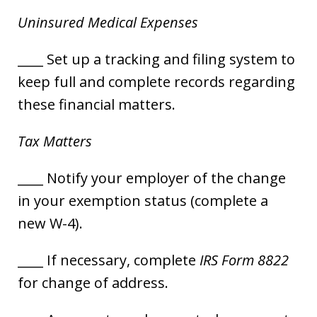
Uninsured Medical Expenses
____ Set up a tracking and filing system to
keep full and complete records regarding
these financial matters.
Tax Matters
____ Notify your employer of the change
in your exemption status (complete a
new W-4).
____ If necessary, complete
IRS Form 8822
for change of address.