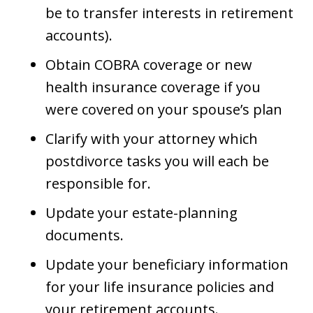
be to transfer interests in retirement
accounts).
Obtain COBRA coverage or new
health insurance coverage if you
were covered on your spouse’s plan
Clarify with your attorney which
postdivorce tasks you will each be
responsible for.
Update your estate-planning
documents.
Update your beneficiary information
for your life insurance policies and
your retirement accounts.