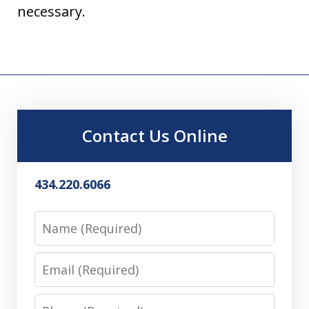
necessary.
Contact Us Online
434.220.6066
Name
Email
Phone