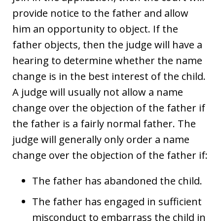
provide notice to the father and allow
him an opportunity to object. If the
father objects, then the judge will have a
hearing to determine whether the name
change is in the best interest of the child.
A judge will usually not allow a name
change over the objection of the father if
the father is a fairly normal father. The
judge will generally only order a name
change over the objection of the father if:
The father has abandoned the child.
The father has engaged in sufficient
misconduct to embarrass the child in