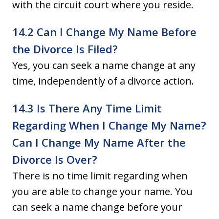
with the circuit court where you reside.
14.2 Can I Change My Name Before
the Divorce Is Filed?
Yes, you can seek a name change at any
time, independently of a divorce action.
14.3 Is There Any Time Limit
Regarding When I Change My Name?
Can I Change My Name After the
Divorce Is Over?
There is no time limit regarding when
you are able to change your name. You
can seek a name change before your