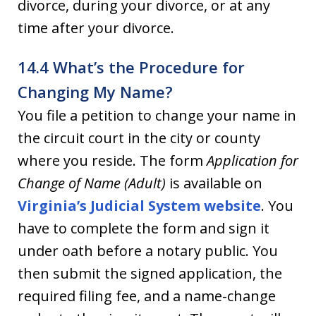
divorce, during your divorce, or at any
time after your divorce.
14.4 What’s the Procedure for
Changing My Name?
You file a petition to change your name in
the circuit court in the city or county
where you reside. The form
Application for
Change of Name (Adult)
is available on
Virginia’s Judicial System website
. You
have to complete the form and sign it
under oath before a notary public. You
then submit the signed application, the
required filing fee, and a name-change