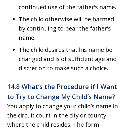
continued use of the father’s name.
The child otherwise will be harmed
by continuing to bear the father’s
name.
The child desires that his name be
changed and is of sufficient age and
discretion to make such a choice.
14.8 What’s the Procedure if I Want
to Try to Change My Child’s Name?
You apply to change your child’s name in
the circuit court in the city or county
where the child resides. The form