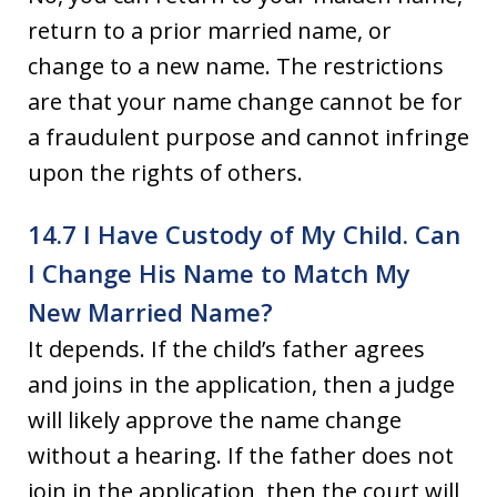
return to a prior married name, or
change to a new name. The restrictions
are that your name change cannot be for
a fraudulent purpose and cannot infringe
upon the rights of others.
14.7 I Have Custody of My Child. Can
I Change His Name to Match My
New Married Name?
It depends. If the child’s father agrees
and joins in the application, then a judge
will likely approve the name change
without a hearing. If the father does not
join in the application, then the court will