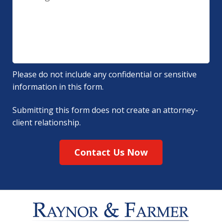
Please do not include any confidential or sensitive
information in this form.
Submitting this form does not create an attorney-
client relationship.
Contact Us Now