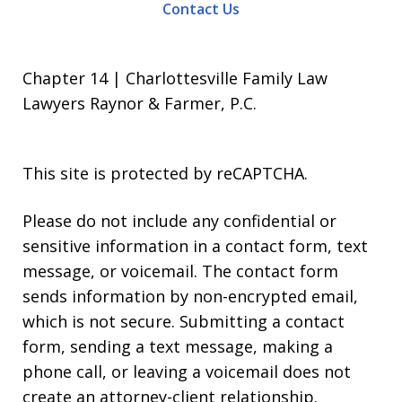
Contact Us
Chapter 14 | Charlottesville Family Law
Lawyers Raynor & Farmer, P.C.
This site is protected by reCAPTCHA.
Please do not include any confidential or
sensitive information in a contact form, text
message, or voicemail. The contact form
sends information by non-encrypted email,
which is not secure. Submitting a contact
form, sending a text message, making a
phone call, or leaving a voicemail does not
create an attorney-client relationship.