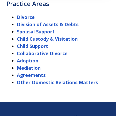
Practice Areas
Divorce
Division of Assets & Debts
Spousal Support
Child Custody & Visitation
Child Support
Collaborative Divorce
Adoption
Mediation
Agreements
Other Domestic Relations Matters