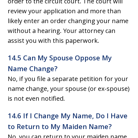
order to the circuit court. The court will
review your application and more than
likely enter an order changing your name
without a hearing. Your attorney can
assist you with this paperwork.
14.5 Can My Spouse Oppose My
Name Change?
No, if you file a separate petition for your
name change, your spouse (or ex-spouse)
is not even notified.
14.6 If I Change My Name, Do I Have
to Return to My Maiden Name?
No, you can return to your maiden name,