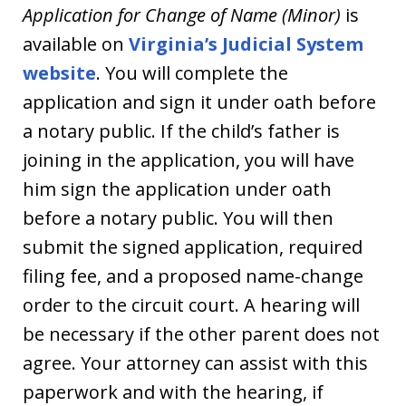
Application for Change of Name (Minor)
is
available on
Virginia’s Judicial System
website
. You will complete the
application and sign it under oath before
a notary public. If the child’s father is
joining in the application, you will have
him sign the application under oath
before a notary public. You will then
submit the signed application, required
filing fee, and a proposed name-change
order to the circuit court. A hearing will
be necessary if the other parent does not
agree. Your attorney can assist with this
paperwork and with the hearing, if