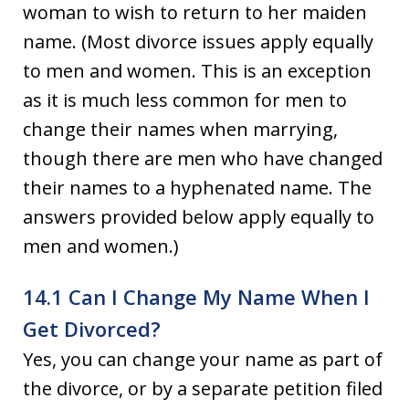
woman to wish to return to her maiden
name. (Most divorce issues apply equally
to men and women. This is an exception
as it is much less common for men to
change their names when marrying,
though there are men who have changed
their names to a hyphenated name. The
answers provided below apply equally to
men and women.)
14.1 Can I Change My Name When I
Get Divorced?
Yes, you can change your name as part of
the divorce, or by a separate petition filed