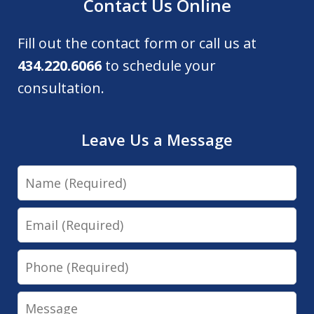
Contact Us Online
Fill out the contact form or call us at
434.220.6066
to schedule your
consultation.
Leave Us a Message
Name
Email
Phone
Message