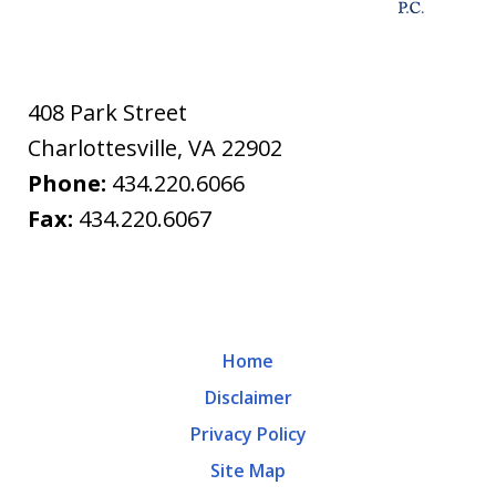
408 Park Street
Charlottesville
,
VA
22902
Phone:
434.220.6066
Fax:
434.220.6067
Home
Disclaimer
Privacy Policy
Site Map