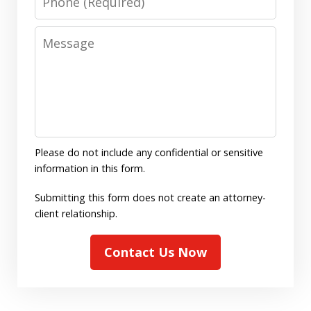
Message
Please do not include any confidential or sensitive
information in this form.
Submitting this form does not create an attorney-
client relationship.
Contact Us Now