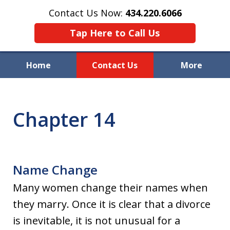
Contact Us Now:
434.220.6066
Tap Here to Call Us
Home
Contact Us
More
Welcome to Raynor & Farmer,
P.C.
Chapter 14
Name Change
Many women change their names when
they marry. Once it is clear that a divorce
is inevitable, it is not unusual for a